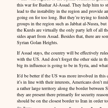
this war for Bashar Al-Assad. They help him to s
lead to the instability in the region and provide 
going on for too long. But they’re trying to finish
groups in the region such as Jabhat al-Nusra, but 
the Kurds are virtually the only party left of all t
sides apart from Assad. Besides that, there are so
Syrian Golan Heights.
If Assad stays, the country will be effectively rul
with the US. And don’t forget the other side in thi
big its influence is going to be in Syria, and what 
It’d be better if the US was more involved in this 
it’s in line with their interests, Americans don’t
a rather large territory along the border between S
they are present there primarily for security reaso
should be on the closest border to Iran in order 