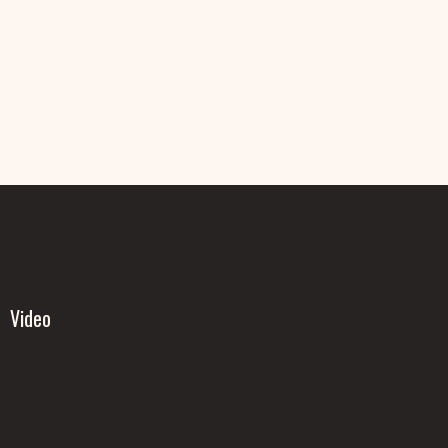
Video