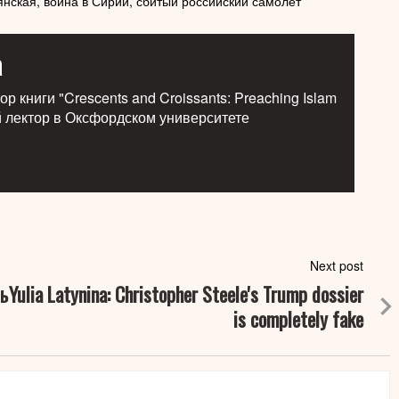
янская,
война в Сирии,
сбитый российский самолет
a
р книги "Crescents and Croissants: Preaching Islam
й лектор в Оксфордском университете
Next post
ь
Yulia Latynina: Christopher Steele's Trump dossier
is completely fake