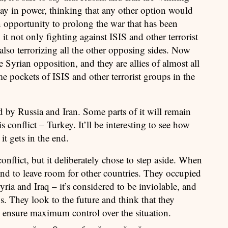
tay in power, thinking that any other option would
an opportunity to prolong the war that has been
 it not only fighting against ISIS and other terrorist
also terrorizing all the other opposing sides. Now
he Syrian opposition, and they are allies of almost all
me pockets of ISIS and other terrorist groups in the
ed by Russia and Iran. Some parts of it will remain
s conflict – Turkey. It’ll be interesting to see how
it gets in the end.
conflict, but it deliberately chose to step aside. When
 mind to leave room for other countries. They occupied
yria and Iraq – it’s considered to be inviolable, and
ns. They look to the future and think that they
to ensure maximum control over the situation.