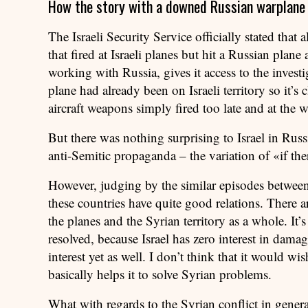
How the story with a downed Russian warplane w
The Israeli Security Service officially stated that
that fired at Israeli planes but hit a Russian plane
working with Russia, gives it access to the investi
plane had already been on Israeli territory so it’s c
aircraft weapons simply fired too late and at the 
But there was nothing surprising to Israel in Russia’
anti-Semitic propaganda – the variation of «if the
However, judging by the similar episodes between R
these countries have quite good relations. There a
the planes and the Syrian territory as a whole. It’s
resolved, because Israel has zero interest in damag
interest yet as well. I don’t think that it would wis
basically helps it to solve Syrian problems.
What with regards to the Syrian conflict in general