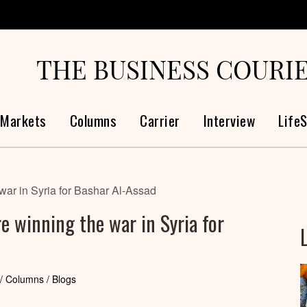
THE BUSINESS COURI
Markets
Columns
Carrier
Interview
LifeS
war in Syria for Bashar Al-Assad
re winning the war in Syria for
/ Columns / Blogs