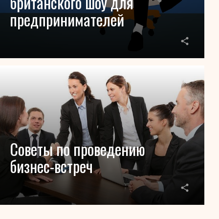
британского шоу для
предпринимателей
Советы по проведению
бизнес-встреч