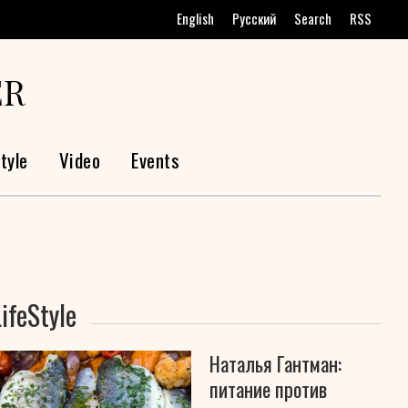
English
Русский
Search
RSS
ER
tyle
Video
Events
LifeStyle
Наталья Гантман:
питание против