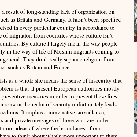
, a result of long-standing lack of organization on
 such as Britain and Germany. It hasn’t been specified
ived in every particular country in accordance to
e of migration from countries whose culture isn’t
ountries. By culture I largely mean the way people
only in the way of life of Muslim migrants coming to
 general. They don’t really separate religion from
ries such as Britain and France.
is as a whole she means the sense of insecurity that
blem is that at present European authorities mostly
 preventive measures in order to prevent these fires
ntion» in the realm of security unfortunately leads
eedoms. It implies a more active surveillance,
ts and private messages of those who are under
ith our ideas of where the boundaries of our
 have to think about what’s more important to them