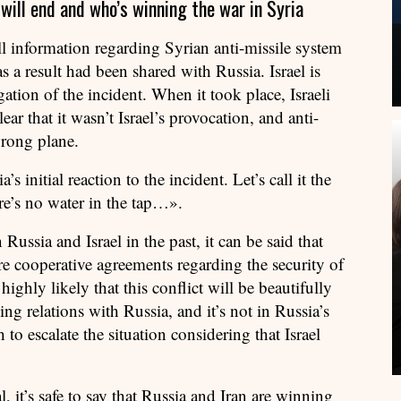
ill end and who’s winning the war in Syria
 all information regarding Syrian anti-missile system
 as a result had been shared with Russia. Israel is
gation of the incident. When it took place, Israeli
lear that it wasn’t Israel’s provocation, and anti-
wrong plane.
s initial reaction to the incident. Let’s call it the
re’s no water in the tap…».
ussia and Israel in the past, it can be said that
re cooperative agreements regarding the security of
 highly likely that this conflict will be beautifully
ing relations with Russia, and it’s not in Russia’s
h to escalate the situation considering that Israel
, it’s safe to say that Russia and Iran are winning