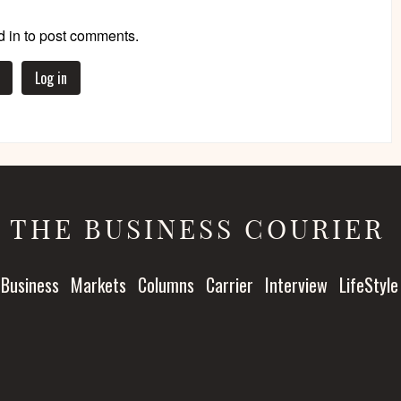
 in to post comments.
Log in
THE BUSINESS COURIER
Business
Markets
Columns
Carrier
Interview
LifeStyle