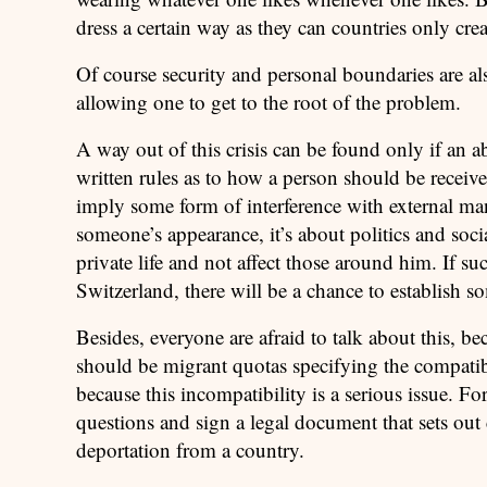
dress a certain way as they can countries only cr
Of course security and personal boundaries are a
allowing one to get to the root of the problem.
A way out of this crisis can be found only if an a
written rules as to how a person should be receive
imply some form of interference with external mani
someone’s appearance, it’s about politics and socia
private life and not affect those around him. If suc
Switzerland, there will be a chance to establish so
Besides, everyone are afraid to talk about this, bec
should be migrant quotas specifying the compatibi
because this incompatibility is a serious issue. 
questions and sign a legal document that sets out 
deportation from a country.