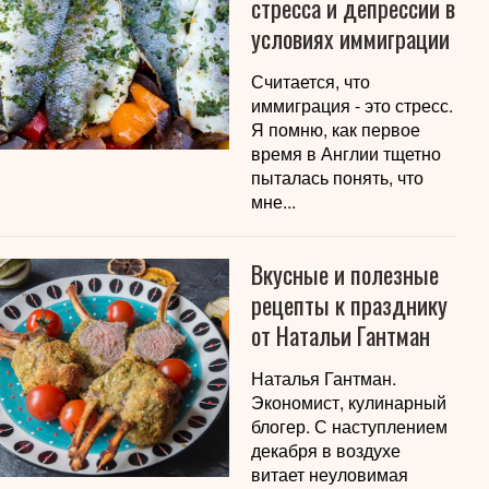
стресса и депрессии в
условиях иммиграции
Считается, что
иммиграция - это стресс.
Я помню, как первое
время в Англии тщетно
пыталась понять, что
мне...
Вкусные и полезные
рецепты к празднику
от Натальи Гантман
Наталья Гантман.
Экономист, кулинарный
блогер. С наступлением
декабря в воздухе
витает неуловимая