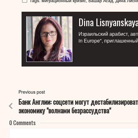
Tags:
миграционный кризис,
Башар Асад,
Дина Лисн
Dina Lisnyanskay
Израильский арабист, авто
in Europe", приглашенны
Previous post
Банк Англии: соцсети могут дестабилизироват
экономику "волнами безрассудства"
0 Comments