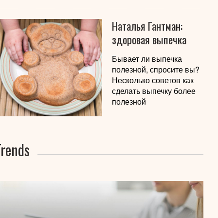
Наталья Гантман:
здоровая выпечка
Бывает ли выпечка
полезной, спросите вы?
Несколько советов как
сделать выпечку более
полезной
Trends