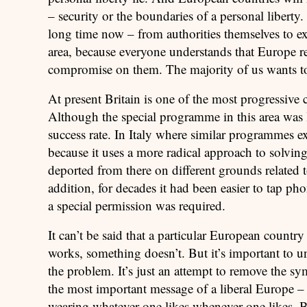
– security or the boundaries of a personal liberty
long time now – from authorities themselves to exp
area, because everyone understands that Europe r
compromise on them. The majority of us wants to 
At present Britain is one of the most progressive
Although the special programme in this area was la
success rate. In Italy where similar programmes exi
because it uses a more radical approach to solving
deported from there on different grounds related t
addition, for decades it had been easier to tap ph
a special permission was required.
It can’t be said that a particular European countr
works, something doesn’t. But it’s important to 
the problem. It’s just an attempt to remove the s
the most important message of a liberal Europe –
wearing whatever one likes whenever one likes.