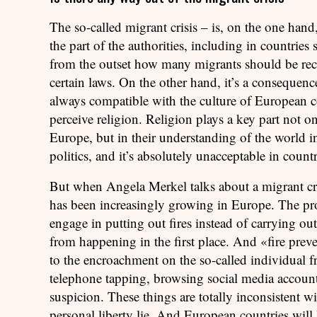
The so-called migrant crisis – is, on the one hand
the part of the authorities, including in countries
from the outset how many migrants should be rece
certain laws. On the other hand, it’s a consequenc
always compatible with the culture of European c
perceive religion. Religion plays a key part not 
Europe, but in their understanding of the world in
politics, and it’s absolutely unacceptable in count
But when Angela Merkel talks about a migrant cris
has been increasingly growing in Europe. The pro
engage in putting out fires instead of carrying out
from happening in the first place. And «fire preve
to the encroachment on the so-called individual fr
telephone tapping, browsing social media accoun
suspicion. These things are totally inconsistent w
personal liberty lie. And European countries will