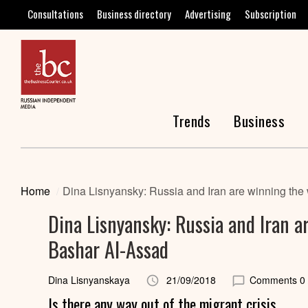
Consultations
Business directory
Advertising
Subscription
Trends
Business
Home
Dina Lisnyansky: Russia and Iran are winning the 
Dina Lisnyansky: Russia and Iran a
Bashar Al-Assad
Dina Lisnyanskaya
21/09/2018
Comments 0
Is there any way out of the migrant crisis