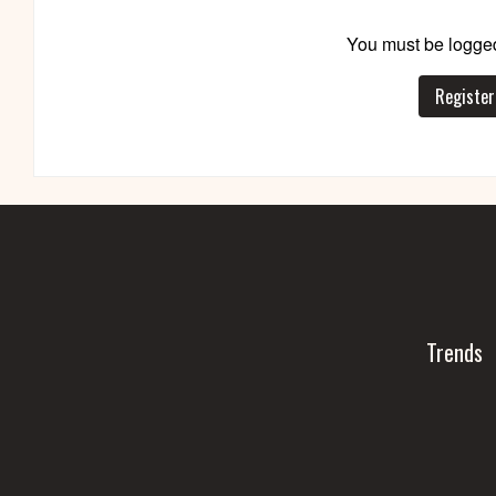
You must be logged
Register
Trends