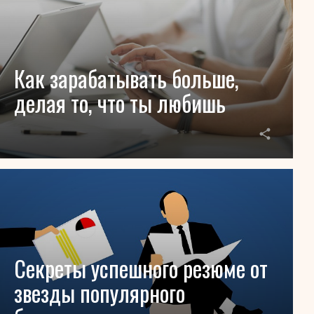
Как зарабатывать больше,
делая то, что ты любишь
Секреты успешного резюме от
звезды популярного