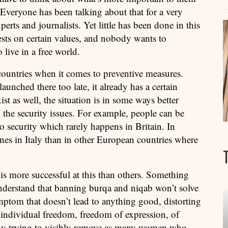
. Everyone has been talking about that for a very
erts and journalists. Yet little has been done in this
ests on certain values, and nobody wants to
live in a free world.
 countries when it comes to preventive measures.
unched there too late, it already has a certain
st as well, the situation is in some ways better
 the security issues. For example, people can be
o security which rarely happens in Britain. In
ones in Italy than in other European countries where
y is more successful at this than others. Something
understand that banning burqa and niqab won’t solve
ymptom that doesn’t lead to anything good, distorting
 individual freedom, freedom of expression, of
 By trying to visibly remove as many women who