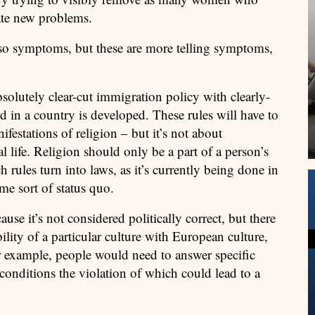
eate new problems.
lso symptoms, but these are more telling symptoms,
bsolutely clear-cut immigration policy with clearly-
d in a country is developed. These rules will have to
festations of religion – but it’s not about
l life. Religion should only be a part of a person’s
h rules turn into laws, as it’s currently being done in
me sort of status quo.
ause it’s not considered politically correct, but there
lity of a particular culture with European culture,
For example, people would need to answer specific
conditions the violation of which could lead to a